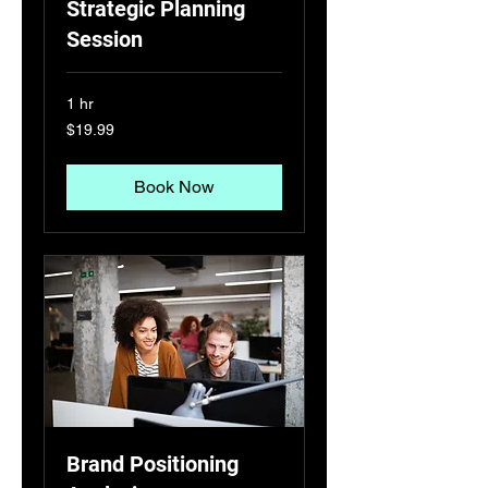
Strategic Planning
Session
1 hr
19.99
$19.99
US
dollars
Book Now
Brand Positioning