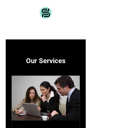
Source IoT
Our Services