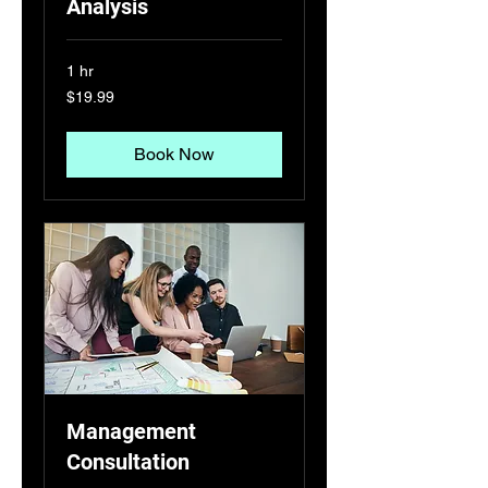
Analysis
1 hr
19.99
$19.99
US
dollars
Book Now
Management
Consultation