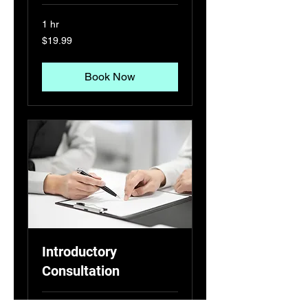
1 hr
19.99
$19.99
US
dollars
Book Now
Introductory
Consultation