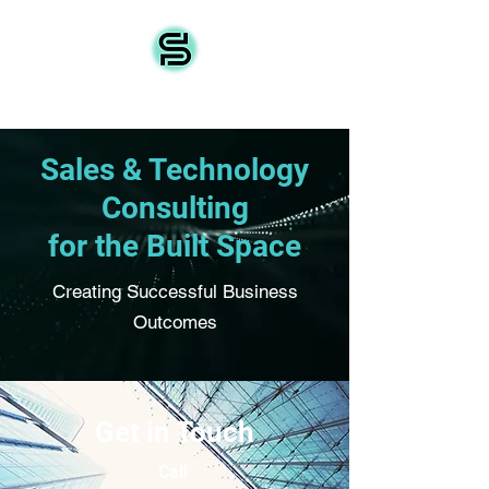
Source IoT
Sales & Technology
Consulting
for the Built Space
Creating Successful Business
Outcomes
Get in Touch
Call